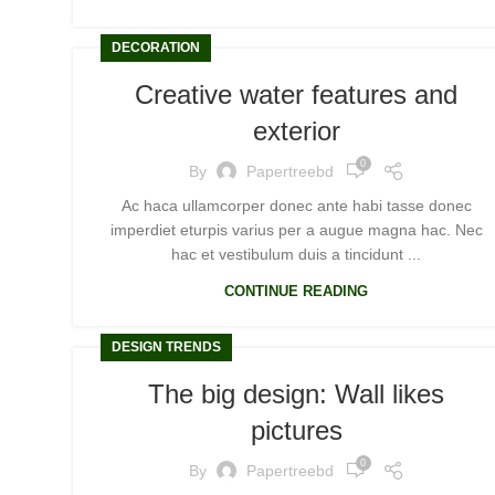
DECORATION
Creative water features and
exterior
0
By
Papertreebd
Ac haca ullamcorper donec ante habi tasse donec
imperdiet eturpis varius per a augue magna hac. Nec
hac et vestibulum duis a tincidunt ...
CONTINUE READING
DESIGN TRENDS
The big design: Wall likes
pictures
0
By
Papertreebd