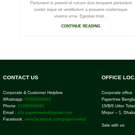
Parturient in potenti id rutrum duis torquent parturient
sceler isque sit vestibulum a posuere scelerisque
viverra urna. Egestas tristi...
CONTINUE READING
CONTACT US
OFFICE LOC
Corporate & Customer Helpline
Corporate office
Whatsapp:
01886806682
Papertree Bangl
Phone:
01886806682
19/B/5 Uttor Tolar
Email :
info.papertreebd@gmail.com
Mirpur – 1, Dhak
Facebook:
www.facebook.com/papertreebd
Sale with us