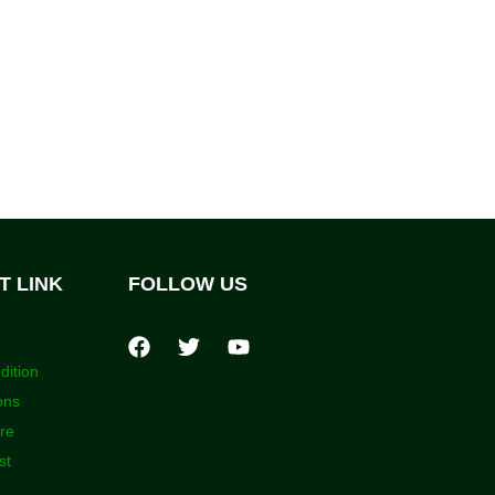
T LINK
FOLLOW US
dition
ons
ore
st