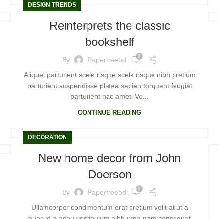
DESIGN TRENDS
Reinterprets the classic
bookshelf
0
By
Papertreebd
Aliquet parturient scele risque scele risque nibh pretium
parturient suspendisse platea sapien torquent feugiat
parturient hac amet. Vo...
CONTINUE READING
DECORATION
New home decor from John
Doerson
0
By
Papertreebd
Ullamcorper condimentum erat pretium velit at ut a
nunc id a adeu vestibulum nibh urna nam consequat