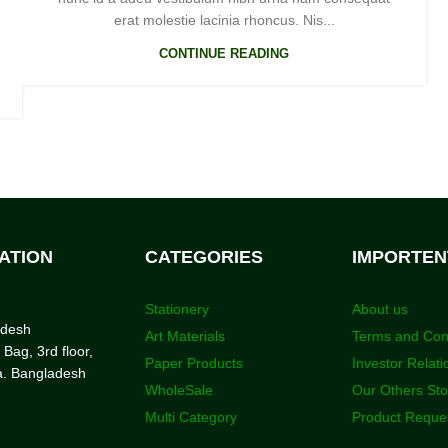
erat molestie lacinia rhoncus. Nis...
CONTINUE READING
ATION
CATEGORIES
IMPORTEN
Stationery
About us
adesh
Art Materials
Terms and Con
 Bag, 3rd floor,
Paper Products
Investor Relati
a. Bangladesh
WholeSale
Our Others St
Multi Category
Product Reque