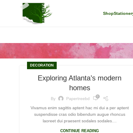
Shop
Stationer
DECORATION
Exploring Atlanta’s modern
homes
0
By
Papertreebd
Vivamus enim sagittis aptent hac mi dui a per aptent
suspendisse cras odio bibendum augue rhoncus
laoreet dui praesent sodales sodales....
CONTINUE READING