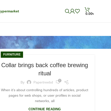
ypermarket
0.00
৳
FURNITURE
Collar brings back coffee brewing
ritual
0
By
Papertreebd
When it’s about controlling hundreds of articles, product
pages for web shops, or user profiles in social
networks, all
CONTINUE READING