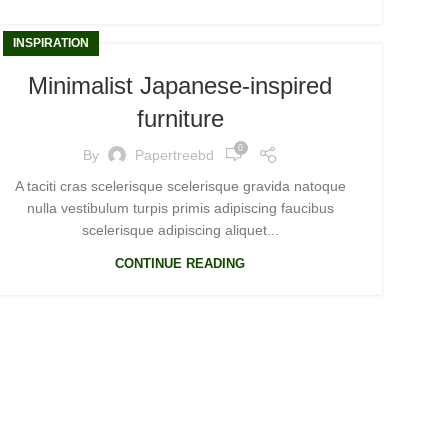
INSPIRATION
Minimalist Japanese-inspired
furniture
0
By
Papertreebd
A taciti cras scelerisque scelerisque gravida natoque
nulla vestibulum turpis primis adipiscing faucibus
scelerisque adipiscing aliquet...
CONTINUE READING