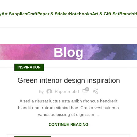
y
Art Supplies
Craft
Paper & Sticker
Notebooks
Art & Gift Set
Brands
H
Blog
INSPIRATION
Green interior design inspiration
0
By
Papertreebd
A sed a risusat luctus esta anibh rhoncus hendrerit
blandit nam rutrum sitmiad hac. Cras a vestibulum a
varius adipiscing ut dignissim ...
CONTINUE READING