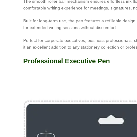
The smooth roller ball mechanism ensures effortless ink flow, 
comfortable writing experience for meetings, signatures, not
Built for long-term use, the pen features a refillable desig
for extended writing sessions without discomfort.
Perfect for corporate executives, business professionals, 
it an excellent addition to any stationery collection or profes
Professional Executive Pen