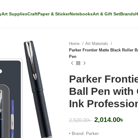
y
Art Supplies
Craft
Paper & Sticker
Notebooks
Art & Gift Set
Brands
H
Home
Art Materials
Parker Frontier Matte Black Roller 
Pen
Parker Fronti
Ball Pen with
Ink Professio
2,014.00
৳
2,520.00
৳
• Brand: Parker