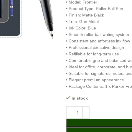
• Model: Frontier
• Product Type: Roller Ball Pen
• Finish: Matte Black
• Trim: Gun Metal
• Ink Color: Blue
• Smooth roller ball writing system
• Consistent and effortless ink flow
• Professional executive design
• Refillable for long-term use
• Comfortable grip and balanced we
• Ideal for office, corporate, and b
• Suitable for signatures, notes, and
• Elegant premium appearance
• Package Contents: 1 x Parker Fron
In stock