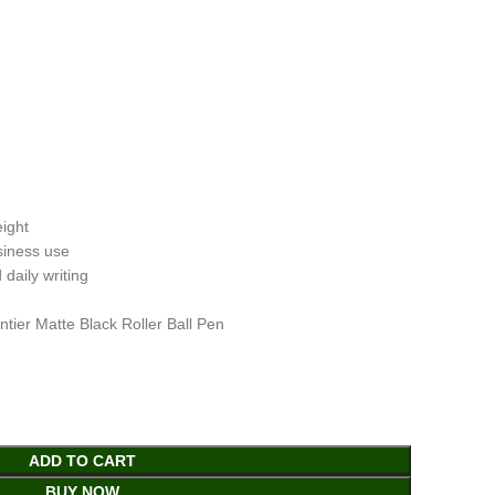
ight
usiness use
 daily writing
tier Matte Black Roller Ball Pen
ADD TO CART
BUY NOW