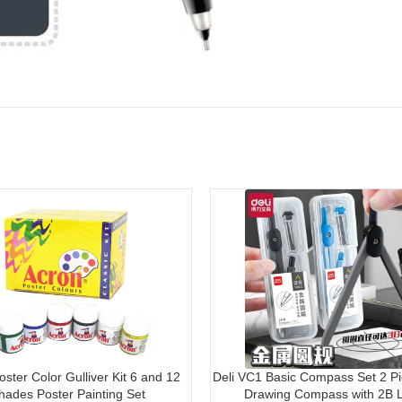
ster Color Gulliver Kit 6 and 12
Deli VC1 Basic Compass Set 2 Pi
hades Poster Painting Set
Drawing Compass with 2B 