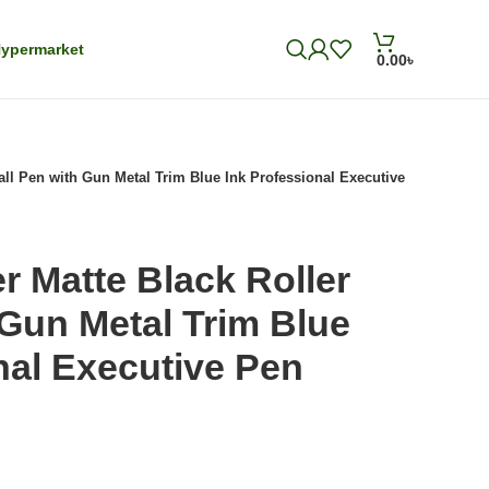
ypermarket
0.00
৳
Ball Pen with Gun Metal Trim Blue Ink Professional Executive
er Matte Black Roller
 Gun Metal Trim Blue
nal Executive Pen