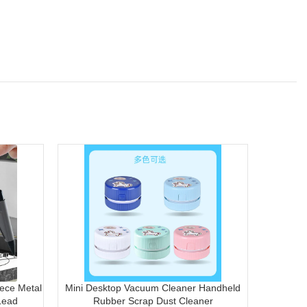
ece Metal
Mini Desktop Vacuum Cleaner Handheld
Transp
Lead
Rubber Scrap Dust Cleaner
Docum