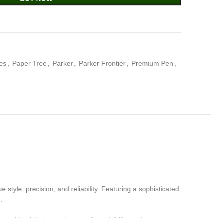
ies
,
Paper Tree
,
Parker
,
Parker Frontier
,
Premium Pen
,
style, precision, and reliability. Featuring a sophisticated
.