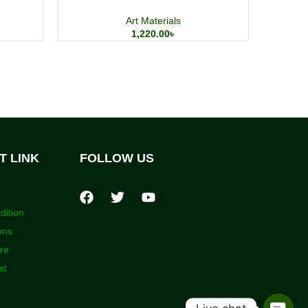
Art Materials
1,220.00
৳
T LINK
FOLLOW US
dition
ons
ore
st