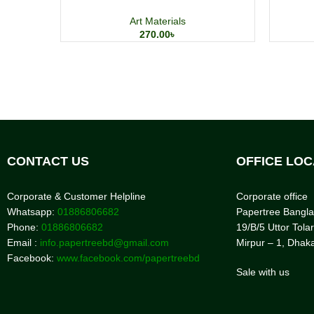
Art Materials
270.00
৳
CONTACT US
OFFICE LOC
Corporate & Customer Helpline
Corporate office
Whatsapp:
01886806682
Papertree Bangl
Phone:
01886806682
19/B/5 Uttor Tolar
Email :
info.papertreebd@gmail.com
Mirpur – 1, Dhak
Facebook:
www.facebook.com/papertreebd
Sale with us