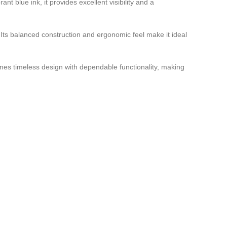
nt blue ink, it provides excellent visibility and a
. Its balanced construction and ergonomic feel make it ideal
ines timeless design with dependable functionality, making