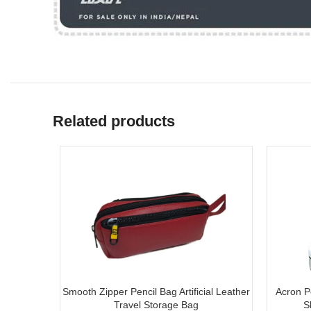
Related products
Smooth Zipper Pencil Bag Artificial Leather
Acron Po
Travel Storage Bag
S