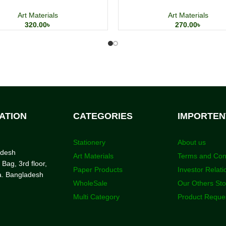
Art Materials
Art Materials
320.00
৳
270.00
৳
ATION
CATEGORIES
IMPORTEN
Stationery
About us
adesh
Art Materials
Terms and Con
 Bag, 3rd floor,
Paper Products
Investor Relati
a. Bangladesh
WholeSale
Our Others St
Multi Category
Product Reque