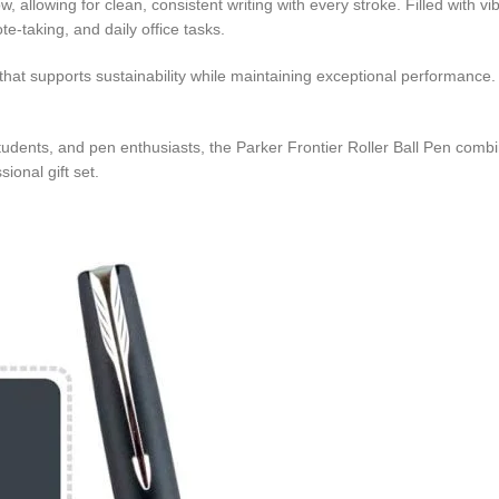
allowing for clean, consistent writing with every stroke. Filled with vibra
e-taking, and daily office tasks.
n that supports sustainability while maintaining exceptional performance
students, and pen enthusiasts, the Parker Frontier Roller Ball Pen comb
sional gift set.