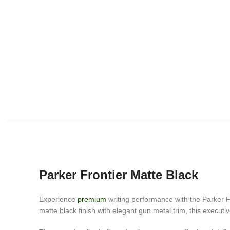
Parker Frontier Matte Black
Experience
premium
writing performance with the Parker Fr
matte black finish with elegant gun metal trim, this execut