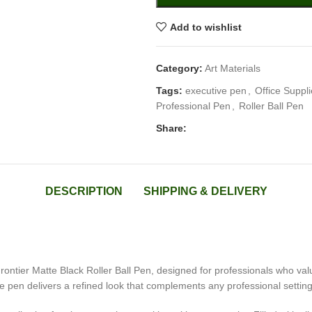
Add to wishlist
Category:
Art Materials
Tags:
executive pen
,
Office Suppl
Professional Pen
,
Roller Ball Pen
Share:
DESCRIPTION
SHIPPING & DELIVERY
ontier Matte Black Roller Ball Pen, designed for professionals who value 
ive pen delivers a refined look that complements any professional setting