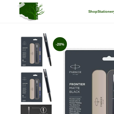
Shop
Stationer
-20%