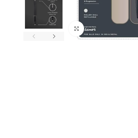
Click to enlarge