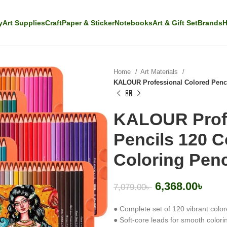
y
Art Supplies
Craft
Paper & Sticker
Notebooks
Art & Gift Set
Brands
H
Home
Art Materials
KALOUR Professional Colored Pencils
KALOUR Profe
Pencils 120 Co
Coloring Penc
6,368.00
৳
7,079.00
৳
● Complete set of 120 vibrant color
● Soft-core leads for smooth colori