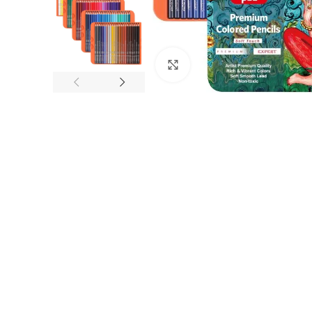
Click to enlarge