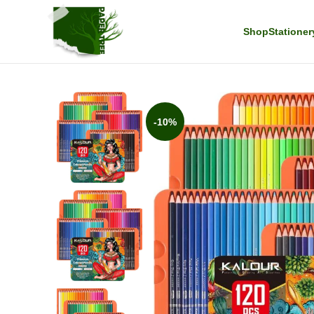
Shop
Stationer
-10%