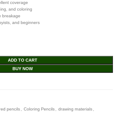
ellent coverage
ding, and coloring
e breakage
bbyists, and beginners
ADD TO CART
BUY NOW
red pencils
,
Coloring Pencils
,
drawing materials
,