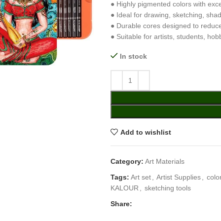
● Highly pigmented colors with exc
● Ideal for drawing, sketching, sha
● Durable cores designed to reduc
● Suitable for artists, students, ho
In stock
Add to wishlist
Category:
Art Materials
Tags:
Art set
,
Artist Supplies
,
colo
KALOUR
,
sketching tools
Share: