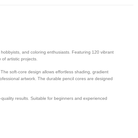
s, hobbyists, and coloring enthusiasts. Featuring 120 vibrant
f artistic projects.
The soft-core design allows effortless shading, gradient
professional artwork. The durable pencil cores are designed
-quality results. Suitable for beginners and experienced