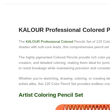
KALOUR Professional Colored P
The
KALOUR Professional Colored
Pencils Set of 120 Color
shades with soft-core leads, this comprehensive pencil set o
The highly pigmented Colored Pencils provide rich color pay
creation, and detailed coloring, making them ideal for port
to resist breakage while maintaining precision and consist
Whether you’re sketching, drawing, coloring, or creating de
artists alike, this 120 Color Pencil Set provides endless crea
Artist Coloring Pencil Set