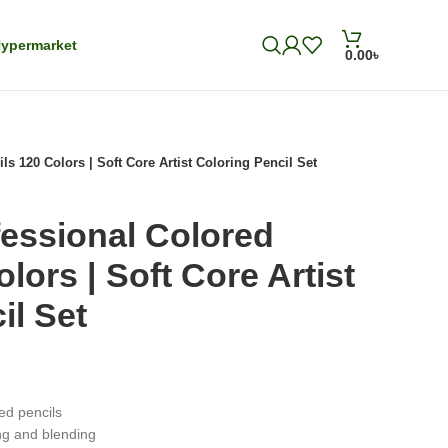
ypermarket
0.00
৳
 120 Colors | Soft Core Artist Coloring Pencil Set
ssional Colored
lors | Soft Core Artist
il Set
ed pencils
ng and blending