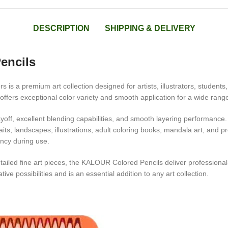
DESCRIPTION
SHIPPING & DELIVERY
encils
s is a premium art collection designed for artists, illustrators, student
ffers exceptional color variety and smooth application for a wide range o
off, excellent blending capabilities, and smooth layering performance. 
raits, landscapes, illustrations, adult coloring books, mandala art, and 
ency during use.
tailed fine art pieces, the KALOUR Colored Pencils deliver professional
tive possibilities and is an essential addition to any art collection.