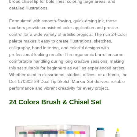
broad chisel tip for bold lines, coloring large areas, and
detailed illustrations.
Formulated with smooth-flowing, quick-drying ink, these
markers provide consistent color application and precise
control for a wide variety of artistic projects. The rich 24-color
palette makes it easy to create illustrations, sketches,
calligraphy, hand lettering, and colorful designs with
professional-looking results. The ergonomic barrel ensures
comfortable handling during long creative sessions, making
this set suitable for beginners as well as experienced artists.
Whether used in classrooms, studios, offices, or at home, the
Deli E70803-24 Dual Tip Sketch Marker Set delivers reliable
performance and vibrant creativity for every project.
24 Colors Brush & Chisel Set