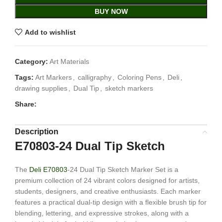
BUY NOW
Add to wishlist
Category:
Art Materials
Tags:
Art Markers
,
calligraphy
,
Coloring Pens
,
Deli
,
drawing supplies
,
Dual Tip
,
sketch markers
Share:
Description
E70803-24 Dual Tip Sketch
The
Deli E70803
-24 Dual Tip Sketch Marker Set is a
premium collection of 24 vibrant colors designed for artists,
students, designers, and creative enthusiasts. Each marker
features a practical dual-tip design with a flexible brush tip for
blending, lettering, and expressive strokes, along with a