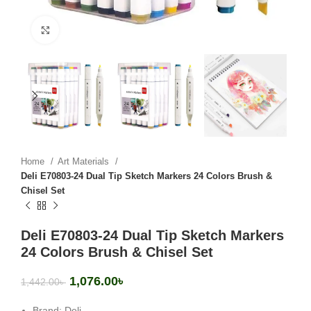
Click to enlarge
Home
Art Materials
Deli E70803-24 Dual Tip Sketch Markers 24 Colors Brush &
Chisel Set
Deli E70803-24 Dual Tip Sketch Markers
24 Colors Brush & Chisel Set
1,076.00
৳
1,442.00
৳
Brand: Deli