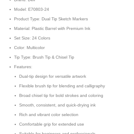
Model: E70803-24
Product Type: Dual Tip Sketch Markers
Material: Plastic Barrel with Premium Ink
Set Size: 24 Colors
Color: Multicolor
Tip Type: Brush Tip & Chisel Tip
Features:
Dual-tip design for versatile artwork
Flexible brush tip for blending and calligraphy
Broad chisel tip for bold strokes and coloring
Smooth, consistent, and quick-drying ink
Rich and vibrant color selection
Comfortable grip for extended use
Suitable for beginners and professionals