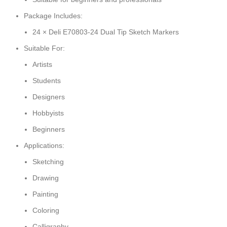
Package Includes:
24 × Deli E70803-24 Dual Tip Sketch Markers
Suitable For:
Artists
Students
Designers
Hobbyists
Beginners
Applications:
Sketching
Drawing
Painting
Coloring
Calligraphy