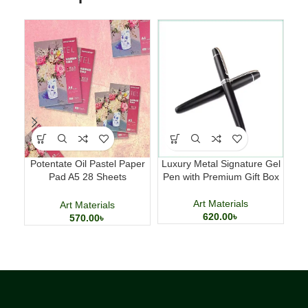
Potentate Oil Pastel Paper
Luxury Metal Signature Gel
Sm
Pad A5 28 Sheets
Pen with Premium Gift Box
Professional Art Paper
Art Materials
Art Materials
620.00
৳
570.00
৳