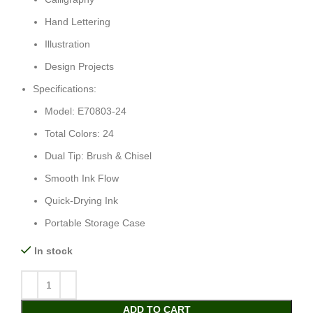
Hand Lettering
Illustration
Design Projects
Specifications:
Model: E70803-24
Total Colors: 24
Dual Tip: Brush & Chisel
Smooth Ink Flow
Quick-Drying Ink
Portable Storage Case
In stock
ADD TO CART