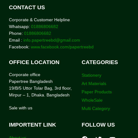
CONTACT US
Corporate & Customer Helpline
Whatsapp:
01886806682
Phone:
01886806682
Email :
info.papertreebd@gmail.com
Facebook:
www.facebook.com/papertreebd
OFFICE LOCATION
CATEGORIES
Corporate office
Stationery
Papertree Bangladesh
Art Materials
19/B/5 Uttor Tolar Bag, 3rd floor,
Paper Products
Mirpur – 1, Dhaka. Bangladesh
WholeSale
Sale with us
Multi Category
IMPORTENT LINK
FOLLOW US
About us