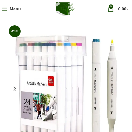
0
Menu
0.00
৳
-25%