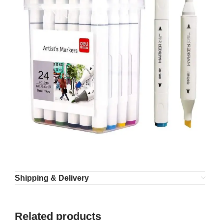
Shipping & Delivery
Related products