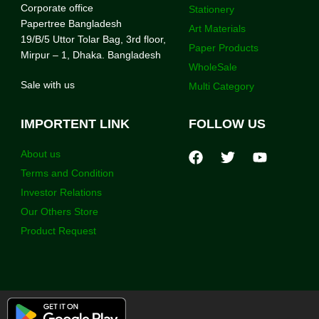
Corporate office
Stationery
Papertree Bangladesh
Art Materials
19/B/5 Uttor Tolar Bag, 3rd floor,
Paper Products
Mirpur – 1, Dhaka. Bangladesh
WholeSale
Sale with us
Multi Category
IMPORTENT LINK
FOLLOW US
About us
Terms and Condition
Investor Relations
Our Others Store
Product Request