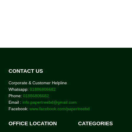
CONTACT US
Corporate & Customer Helpline
Whatsapp:
01886806682
Phone:
01886806682
Email :
info.papertreebd@gmail.com
Facebook:
www.facebook.com/papertreebd
OFFICE LOCATION
CATEGORIES