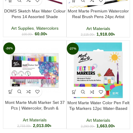
DOMS Sketch Max Water Colour
Mont Marte Premium Watercolor
Pens 14 Assorted Shade
Real Brush Pens 24pc Artist
Coloring Set Flexible Brush Tip
for Art, Lettering & Watercolor
Art Supplies
,
Watercolors
Art Materials
Effects
60.00
৳
1,918.00
৳
100.00
৳
2,115.00
৳
-26%
-27%
Mont Marte Multi Marker Set 37
Mont Marte Water Color Pen Felt
Pcs | Watercolor, Brush &
Tip Markers 12pc Water-Based
Fineliner Markers with A4 Marker
Coloring and Drawing Marker Set
Pad for Drawing & Illustration
Art Materials
Art Materials
2,013.00
৳
1,663.00
৳
2,733.00
৳
2,293.00
৳