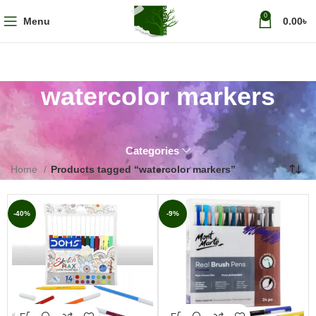
0
Menu
0.00
৳
watercolor markers
Categories
Home
Products tagged “watercolor markers”
-40%
-9%