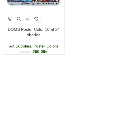
DOMS Poster Color 10ml 14
shades
Art Supplies
,
Poster Colors
250.00
৳
300.00
৳