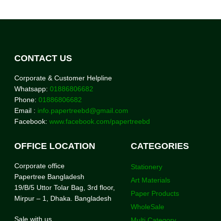
CONTACT US
Corporate & Customer Helpline
Whatsapp:
01886806682
Phone:
01886806682
Email :
info.papertreebd@gmail.com
Facebook:
www.facebook.com/papertreebd
OFFICE LOCATION
CATEGORIES
Corporate office
Stationery
Papertree Bangladesh
Art Materials
19/B/5 Uttor Tolar Bag, 3rd floor,
Paper Products
Mirpur – 1, Dhaka. Bangladesh
WholeSale
Sale with us
Multi Category