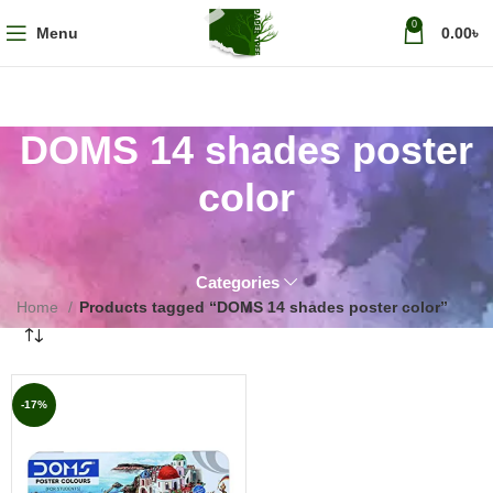
0
Menu
0.00
৳
DOMS 14 shades poster
color
Categories
Home
Products tagged “DOMS 14 shades poster color”
-17%