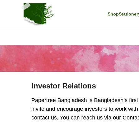
Shop
Stationer
Investor Relations
Papertree Bangladesh is Bangladesh’s first E
invite and encourage investors to work with
contact us. You can reach us via our Contact