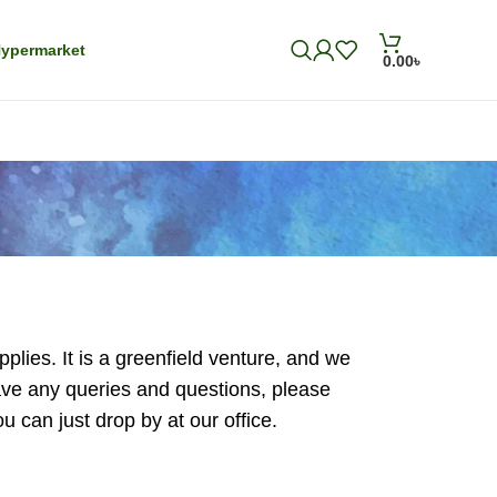
ypermarket
0.00
৳
plies. It is a greenfield venture, and we
have any queries and questions, please
 can just drop by at our office.