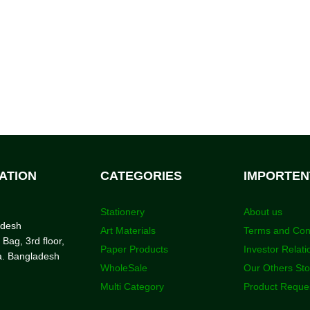
ATION
CATEGORIES
IMPORTEN
Stationery
About us
adesh
Art Materials
Terms and Con
 Bag, 3rd floor,
Paper Products
Investor Relati
a. Bangladesh
WholeSale
Our Others St
Multi Category
Product Reque