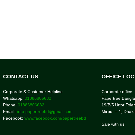
CONTACT US
OFFICE LOC
Corporate & Customer Helpline
Corporate office
Whatsapp:
01886806682
Papertree Bangl
Phone:
01886806682
19/B/5 Uttor Tolar
Email :
info.papertreebd@gmail.com
Mirpur – 1, Dhak
Facebook:
www.facebook.com/papertreebd
Sale with us