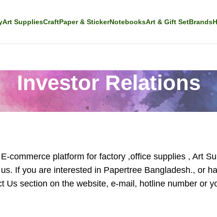
y
Art Supplies
Craft
Paper & Sticker
Notebooks
Art & Gift Set
Brands
H
Investor Relations
-commerce platform for factory ,office supplies , Art Sup
 us. If you are interested in Papertree Bangladesh., or 
 Us section on the website, e-mail, hotline number or you