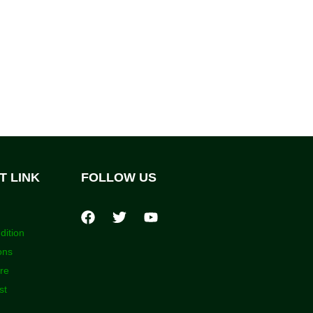
T LINK
FOLLOW US
dition
ons
ore
st